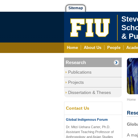
Sitemap
Stev
Scho
& Pu
Home
About Us
People
Acade
Research
Publications
Projects
Dissertation & Theses
Home
Contact Us
Rese
Global Indigenous Forum
Glob
Dr. Mitzi Uehara Carter, Ph.D.
Assistant Teaching Professor of
A maj
Anthropology and Asian Studies