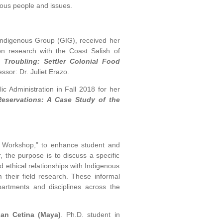
nous people and issues.
Indigenous Group (GIG), received her
ion research with the Coast Salish of
 Troubling: Settler Colonial Food
ssor: Dr. Juliet Erazo.
ic Administration in Fall 2018 for her
eservations: A Case Study of the
s Workshop,” to enhance student and
 the purpose is to discuss a specific
d ethical relationships with Indigenous
 their field research. These informal
artments and disciplines across the
ian Cetina (Maya)
. Ph.D. student in