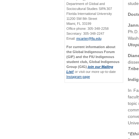
stude
Department of Global and
Sociocultural Studies SIPA 307
Florida International University
Docto
11200 SW 8th Street
Miami, FL 33199
Janna
Office phone: 305-348-2258
Ph.D.
Secretary: 305-348-2247
Washi
Email:
mcarter@fiu.edu
Utop
For current information about
the Global Indigenous Forum
Dian
(GIF) and the FIU Indigenous
disser
student club, Global Indigenous
Group (GIG)
join our Mailing
Tribe
List!
or visit our more up-to-date
Instagram page
Indi
In Fa
facul
topic
commu
conve
Univer
“
Eth