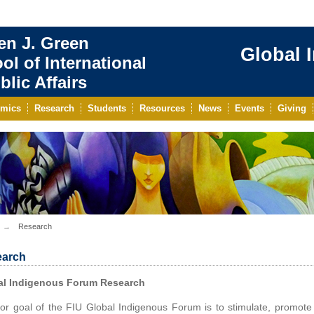
en J. Green
Global 
ol of International
blic Affairs
mics
Research
Students
Resources
News
Events
Giving
Research
arch
al Indigenous Forum Research
or goal of the FIU Global Indigenous Forum is to stimulate, promote