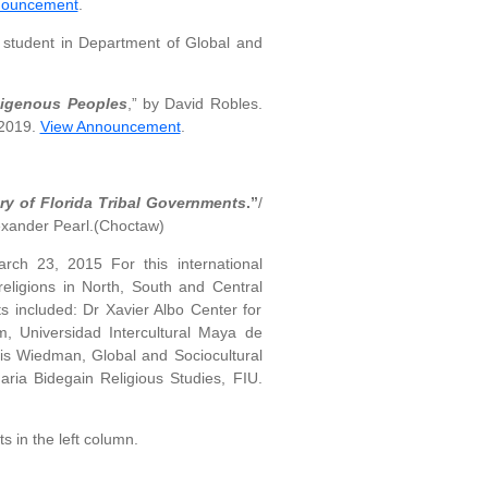
nouncement
.
student in Department of Global and
ndigenous Peoples
,” by David Robles.
 2019.
View Announcement
.
ry of Florida Tribal Governments
.”
/
exander Pearl.(Choctaw)
rch 23, 2015 For this international
 religions in North, South and Central
ts included: Dr Xavier Albo Center for
, Universidad Intercultural Maya de
nis Wiedman, Global and Sociocultural
ia Bidegain Religious Studies, FIU.
s in the left column.