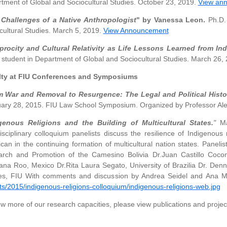
tment of Global and Sociocultural Studies. October 23, 2019.
View an
Challenges of a Native Anthropologist
" by Vanessa Leon.
Ph.D. 
cultural Studies. March 5, 2019.
View Announcement
procity and Cultural Relativity as Life Lessons Learned from I
 student in Department of Global and Sociocultural Studies. March 26,
lty at FIU Conferences and Symposiums
 War and Removal to Resurgence: The Legal and Political Histo
ary 28, 2015. FIU Law School Symposium. Organized by Professor Al
genous Religions and the Building of Multicultural States.
"
Ma
disciplinary colloquium panelists discuss the resilience of Indigenous
can in the continuing formation of multicultural nation states. Panelis
rch and Promotion of the Camesino Bolivia Dr.Juan Castillo Cocom
ana Roo, Mexico Dr.Rita Laura Segato, University of Brazilia Dr. Den
es, FIU With comments and discussion by Andrea Seidel and Ana Mar
ts/2015/indigenous-religions-colloquium/indigenous-religions-web.jpg
ew more of our research capacities, please view publications and project