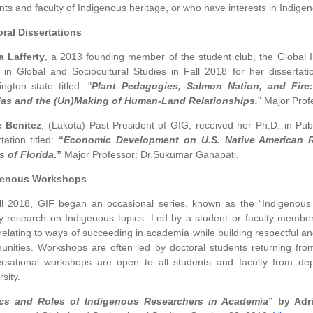
nts and faculty of Indigenous heritage, or who have interests in Indige
ral Dissertations
 Lafferty
, a 2013 founding member of the student club, the Global 
 in Global and Sociocultural Studies in Fall 2018 for her dissertat
ngton state titled: "
Plant Pedagogies, Salmon Nation, and Fire:
ias and the (Un)Making of Human-Land Relationships.
” Major Profe
e Benitez
, (Lakota) Past-President of GIG, received her Ph.D. in Publ
tation titled:
“
Economic Development on U.S. Native American R
s of Florida
.”
Major Professor: Dr.Sukumar Ganapati.
genous Workshops
ll 2018, GIF began an occasional series, known as the “Indigenou
ty research on Indigenous topics. Led by a student or faculty member,
 relating to ways of succeeding in academia while building respectful an
nities. Workshops are often led by doctoral students returning from
rsational workshops are open to all students and faculty from dep
sity.
ics and Roles of Indigenous Researchers in Academia
” by Adr