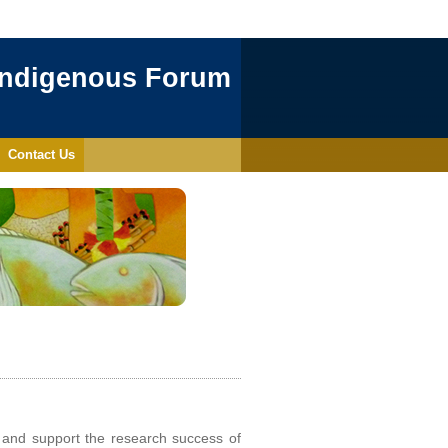
Indigenous Forum
Contact Us
 and support the research success of