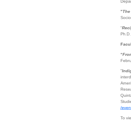
Depar
"
The 
Socio
“
Reci
Ph.D.
Facu
“
From
Febru
"
Indi
inter
Ameri
Resea
Quint
Studi
/even
To vi