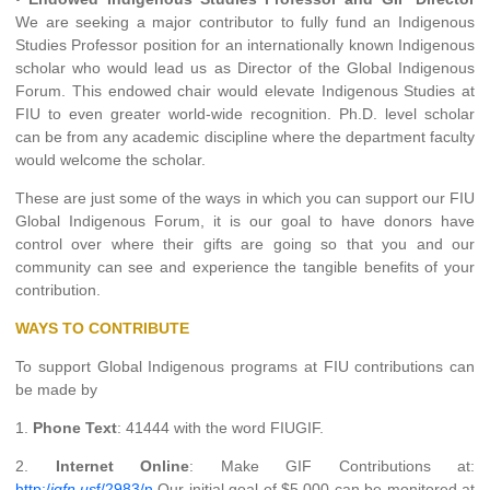
We are seeking a major contributor to fully fund an Indigenous
Studies Professor position for an internationally known Indigenous
scholar who would lead us as Director of the Global Indigenous
Forum. This endowed chair would elevate Indigenous Studies at
FIU to even greater world-wide recognition. Ph.D. level scholar
can be from any academic discipline where the department faculty
would welcome the scholar.
These are just some of the ways in which you can support our FIU
Global Indigenous Forum, it is our goal to have donors have
control over where their gifts are going so that you and our
community can see and experience the tangible benefits of your
contribution.
WAYS TO CONTRIBUTE
To support Global Indigenous programs at FIU contributions can
be made by
1.
Phone Text
: 41444 with the word FIUGIF.
2.
Internet Online
: Make GIF Contributions at:
http:/
igfn.us
f/2983/n
Our initial goal of $5,000 can be monitored at