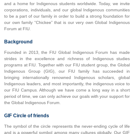
and a home for Indigenous students worldwide. Today, we invite
corporations, individuals, and our global Indigenous communities
to be a part of our family in order to build a strong foundation for
our own family “Chickee” that is our very own Global Indigenous
Forum at FIU.
Background
Founded in 2013, the FIU Global Indigenous Forum has made
strides in the excellence and richness of Indigenous studies
programs at FIU. Together with our FIU student group, the Global
Indigenous Group (GIG), our FIU family has succeeded in
bringing internationally renowned Indigenous scholars, global
Indigenous leaders, and most importantly, the indigenous voice to
our FIU Campus. Although we have come a long way in a short
period of time, we can only achieve our goals with your support for
the Global Indigenous Forum.
GIF Circle of friends
The symbol of the circle represents the never-ending cycle of life
and is a powerful symbol among many cultures globally. Our GIF