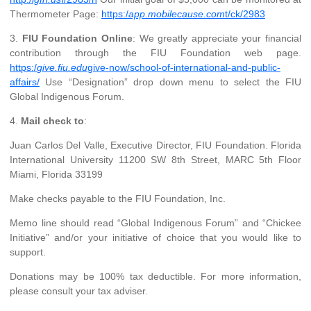
Thermometer Page:
https:/
app.mobilecause.com
t/ck/2983
3.
FIU Foundation Online
: We greatly appreciate your financial
contribution through the FIU Foundation web page.
https:/
give.fiu.edu
give-now/school-of-international-and-public-
affairs/
Use “Designation” drop down menu to select the FIU
Global Indigenous Forum.
4.
Mail check to
:
Juan Carlos Del Valle, Executive Director, FIU Foundation. Florida
International University 11200 SW 8th Street, MARC 5th Floor
Miami, Florida 33199
Make checks payable to the FIU Foundation, Inc.
Memo line should read “Global Indigenous Forum” and “Chickee
Initiative” and/or your initiative of choice that you would like to
support.
Donations may be 100% tax deductible. For more information,
please consult your tax adviser.