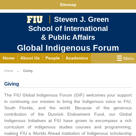
Sitemap
Steven J. Green
School of International
& Public Affairs
Global Indigenous Forum
Home
About Us
People
Academics
Research
Students
Resources
News
Home
Giving
Events
Giving
Contact Us
Giving
The FIU Global Indigenous Forum (GIF) welcomes your support
in continuing our mission to bring the Indigenous voice to FIU,
South Florida, and the world. Because of the generous
contribution of the Dunnick Endowment Fund, our Global
Indigenous Initiatives at FIU have grown to encompass a rich
curriculum of indigenous studies courses and programming,
making FIU a Worlds Ahead institution of Indigenous scholarship