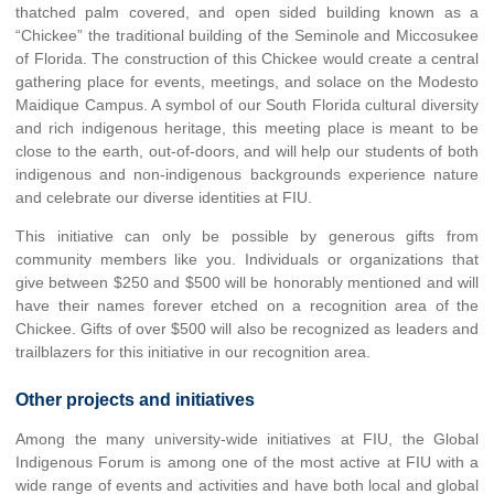
thatched palm covered, and open sided building known as a
“Chickee” the traditional building of the Seminole and Miccosukee
of Florida. The construction of this Chickee would create a central
gathering place for events, meetings, and solace on the Modesto
Maidique Campus. A symbol of our South Florida cultural diversity
and rich indigenous heritage, this meeting place is meant to be
close to the earth, out-of-doors, and will help our students of both
indigenous and non-indigenous backgrounds experience nature
and celebrate our diverse identities at FIU.
This initiative can only be possible by generous gifts from
community members like you. Individuals or organizations that
give between $250 and $500 will be honorably mentioned and will
have their names forever etched on a recognition area of the
Chickee. Gifts of over $500 will also be recognized as leaders and
trailblazers for this initiative in our recognition area.
Other projects and initiatives
Among the many university-wide initiatives at FIU, the Global
Indigenous Forum is among one of the most active at FIU with a
wide range of events and activities and have both local and global