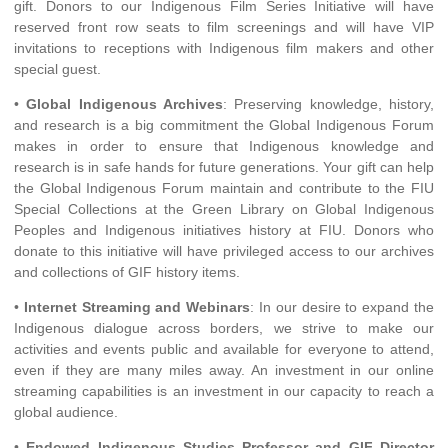
gift. Donors to our Indigenous Film Series Initiative will have
reserved front row seats to film screenings and will have VIP
invitations to receptions with Indigenous film makers and other
special guest.
•
Global Indigenous Archives
: Preserving knowledge, history,
and research is a big commitment the Global Indigenous Forum
makes in order to ensure that Indigenous knowledge and
research is in safe hands for future generations. Your gift can help
the Global Indigenous Forum maintain and contribute to the FIU
Special Collections at the Green Library on Global Indigenous
Peoples and Indigenous initiatives history at FIU. Donors who
donate to this initiative will have privileged access to our archives
and collections of GIF history items.
•
Internet Streaming and Webinars
: In our desire to expand the
Indigenous dialogue across borders, we strive to make our
activities and events public and available for everyone to attend,
even if they are many miles away. An investment in our online
streaming capabilities is an investment in our capacity to reach a
global audience.
•
Endowed Indigenous Studies Professor and GIF Director