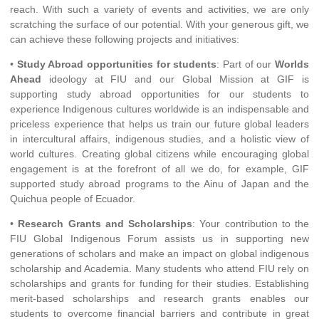
reach. With such a variety of events and activities, we are only
scratching the surface of our potential. With your generous gift, we
can achieve these following projects and initiatives:
•
Study Abroad opportunities for students
: Part of our
Worlds
Ahead
ideology at FIU and our Global Mission at GIF is
supporting study abroad opportunities for our students to
experience Indigenous cultures worldwide is an indispensable and
priceless experience that helps us train our future global leaders
in intercultural affairs, indigenous studies, and a holistic view of
world cultures. Creating global citizens while encouraging global
engagement is at the forefront of all we do, for example, GIF
supported study abroad programs to the Ainu of Japan and the
Quichua people of Ecuador.
•
Research Grants and Scholarships
: Your contribution to the
FIU Global Indigenous Forum assists us in supporting new
generations of scholars and make an impact on global indigenous
scholarship and Academia. Many students who attend FIU rely on
scholarships and grants for funding for their studies. Establishing
merit-based scholarships and research grants enables our
students to overcome financial barriers and contribute in great