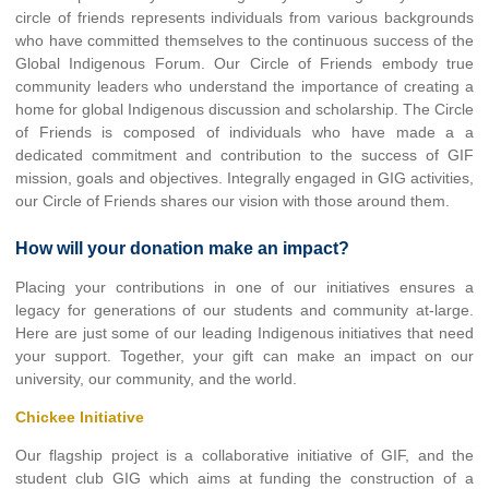
circle of friends represents individuals from various backgrounds
who have committed themselves to the continuous success of the
Global Indigenous Forum. Our Circle of Friends embody true
community leaders who understand the importance of creating a
home for global Indigenous discussion and scholarship. The Circle
of Friends is composed of individuals who have made a a
dedicated commitment and contribution to the success of GIF
mission, goals and objectives. Integrally engaged in GIG activities,
our Circle of Friends shares our vision with those around them.
How will your donation make an impact?
Placing your contributions in one of our initiatives ensures a
legacy for generations of our students and community at-large.
Here are just some of our leading Indigenous initiatives that need
your support. Together, your gift can make an impact on our
university, our community, and the world.
Chickee Initiative
Our flagship project is a collaborative initiative of GIF, and the
student club GIG which aims at funding the construction of a