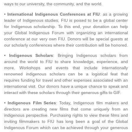
ways to our university, the community, and the world.
•
International Indigenous Conferences at FIU
: as a growing
leader of Indigenous studies, FIU is poised to be a global center
for Indigenous scholarship. To this end, your donation can help
your Global Indigenous Forum with organizing an international
conference at our very own FIU. Donors will be special guests at
our scholarly conferences where their contribution will be honored.
•
Indigenous Scholars
: Bringing Indigenous scholars from
around the world to FIU to share knowledge, experience, and
more. Workshops and events that include internationally
renowned indigenous scholars can be a logistical feat that
requires funding for travel and other expenses associated with an
international visit. Our donors have a unique chance to speak and
interact with these scholars through their generous gifts to GIF.
•
Indigenous Film Series
: Today, Indigenous film makers and
directors are creating new films that come uniquely from an
indigenous perspective. Purchasing rights to view these films and
inviting filmmakers to FIU has long been a goal of the Global
Indigenous Forum which can be achieved through your generous