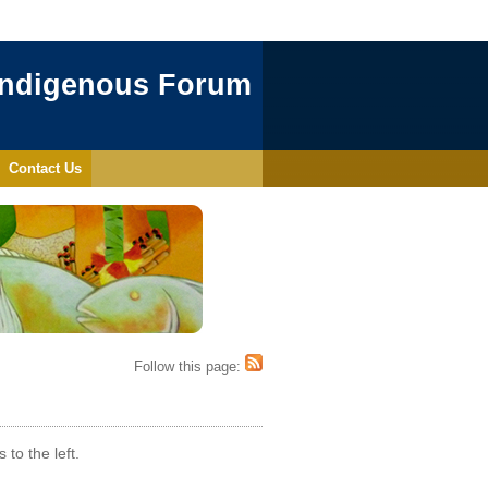
Indigenous Forum
Contact Us
Follow this page:
to the left.