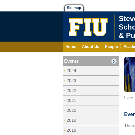
Sitemap
Stev
Scho
& Pu
Home
About Us
People
Acade
Events
2024
2023
2022
Home
2021
2020
Even
2019
There
2018