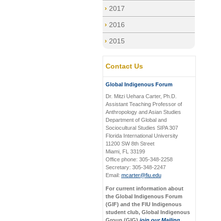
2017
2016
2015
Contact Us
Global Indigenous Forum
Dr. Mitzi Uehara Carter, Ph.D.
Assistant Teaching Professor of
Anthropology and Asian Studies
Department of Global and
Sociocultural Studies SIPA 307
Florida International University
11200 SW 8th Street
Miami, FL 33199
Office phone: 305-348-2258
Secretary: 305-348-2247
Email:
mcarter@fiu.edu
For current information about
the Global Indigenous Forum
(GIF) and the FIU Indigenous
student club, Global Indigenous
Group (GIG)
join our Mailing