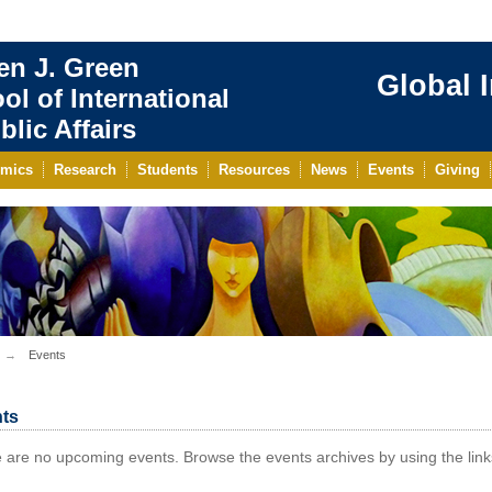
en J. Green
Global 
ol of International
blic Affairs
mics
Research
Students
Resources
News
Events
Giving
Events
ts
 are no upcoming events. Browse the events archives by using the links 