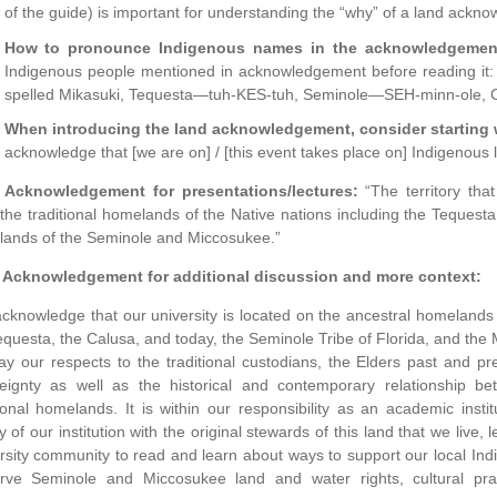
of the guide) is important for understanding the “why” of a land ackn
How to pronounce Indigenous names in the acknowledgemen
Indigenous people mentioned in acknowledgement before reading i
spelled Mikasuki, Tequesta—tuh-KES-tuh, Seminole—SEH-minn-ole
When introducing the land acknowledgement, consider starting 
acknowledge that [we are on] / [this event takes place on] Indigenous 
 Acknowledgement for presentations/lectures:
“The territory th
the traditional homelands of the Native nations including the Tequest
ands of the Seminole and Miccosukee.”
 Acknowledgement for additional discussion and more context:
cknowledge that our university is located on the ancestral homelands 
equesta, the Calusa, and today, the Seminole Tribe of Florida, and the 
y our respects to the traditional custodians, the Elders past and pre
eignty as well as the historical and contemporary relationship b
tional homelands. It is within our responsibility as an academic inst
ry of our institution with the original stewards of this land that we liv
rsity community to read and learn about ways to support our local Indi
rve Seminole and Miccosukee land and water rights, cultural pra