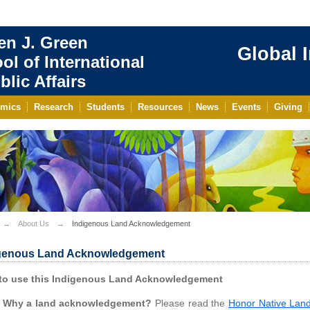
en J. Green
Global 
ol of International
blic Affairs
mics
Research
Students
Resources
News
Events
Giving
About Us
Indigenous Land Acknowledgement
genous Land Acknowledgement
to use this Indigenous Land Acknowledgement
Why a land acknowledgement?
Please read the
Honor Native Lan