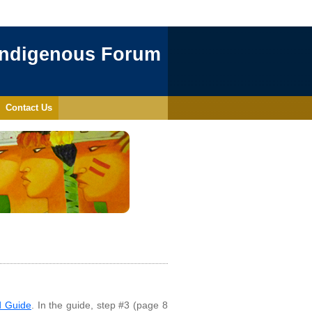
Indigenous Forum
Contact Us
d Guide
. In the guide, step #3 (page 8