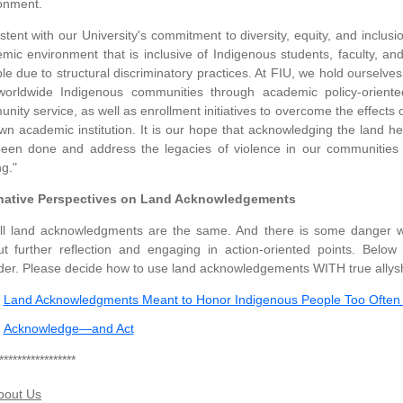
onment.
stent with our University's commitment to diversity, equity, and inclus
mic environment that is inclusive of Indigenous students, faculty, a
ible due to structural discriminatory practices. At FIU, we hold ourselve
orldwide Indigenous communities through academic policy-oriented
nity service, as well as enrollment initiatives to overcome the effects
wn academic institution. It is our hope that acknowledging the land h
een done and address the legacies of violence in our communities 
ng."
rnative Perspectives on Land Acknowledgements
ll land acknowledgments are the same. And there is some danger 
ut further reflection and engaging in action-oriented points. Belo
der. Please decide how to use land acknowledgements WITH true allysh
Land Acknowledgments Meant to Honor Indigenous People Too Often 
Acknowledge—and Act
*****************
bout Us