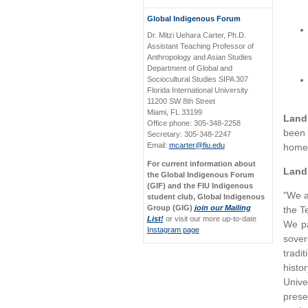
Global Indigenous Forum
Dr. Mitzi Uehara Carter, Ph.D.
Assistant Teaching Professor of
Anthropology and Asian Studies
Department of Global and
Sociocultural Studies SIPA 307
Florida International University
11200 SW 8th Street
Miami, FL 33199
Land
Office phone: 305-348-2258
been 
Secretary: 305-348-2247
Email:
mcarter@fiu.edu
homel
For current information about
Land
the Global Indigenous Forum
(GIF) and the FIU Indigenous
"We a
student club, Global Indigenous
Group (GIG)
join our Mailing
the T
List!
or visit our more up-to-date
We pa
Instagram page
sover
tradi
histo
Unive
prese