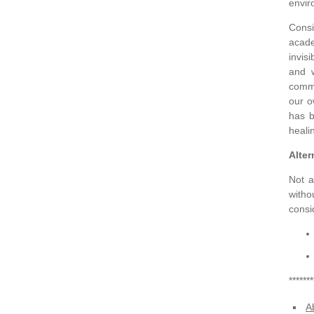
envir
Consi
acade
invis
and w
commu
our o
has b
heali
Alte
Not a
witho
consi
*******
A