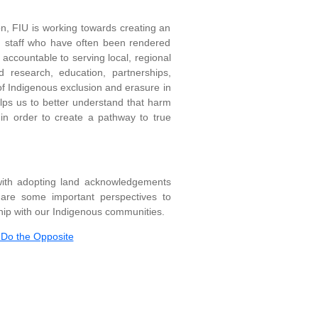
ion, FIU is working towards creating an
nd staff who have often been rendered
s accountable to serving local, regional
 research, education, partnerships,
 of Indigenous exclusion and erasure in
elps us to better understand that harm
in order to create a pathway to true
with adopting land acknowledgements
w are some important perspectives to
ip with our Indigenous communities.
Do the Opposite