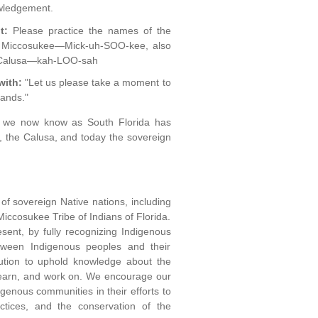
owledgement.
t:
Please practice the names of the
t: Miccosukee—Mick-uh-SOO-kee, also
, Calusa—kah-LOO-sah
with:
"Let us please take a moment to
lands."
at we now know as South Florida has
a, the Calusa, and today the sovereign
of sovereign Native nations, including
Miccosukee Tribe of Indians of Florida.
sent, by fully recognizing Indigenous
etween Indigenous peoples and their
itution to uphold knowledge about the
e, learn, and work on. We encourage our
genous communities in their efforts to
ctices, and the conservation of the