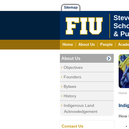
Sitemap
Stev
Scho
& Pu
Home
About Us
People
Acade
About Us
Objectives
Founders
Bylaws
Home
History
Indigenous Land
Indi
Acknowledgement
How 
Contact Us